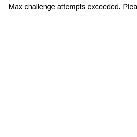
Max challenge attempts exceeded. Pleas