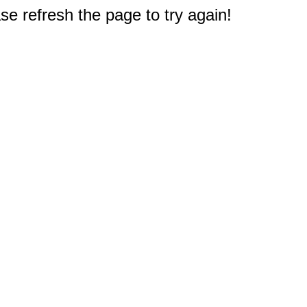
e refresh the page to try again!