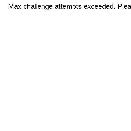
Max challenge attempts exceeded. Pleas