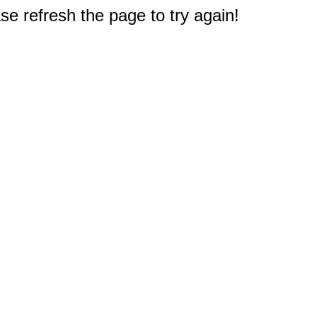
e refresh the page to try again!